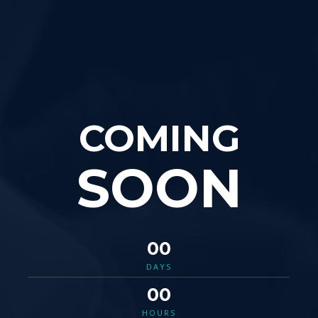
COMING
SOON
00
DAYS
00
HOURS