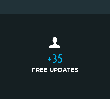
+
35
FREE UPDATES