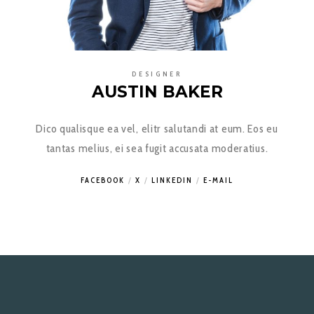
DESIGNER
AUSTIN BAKER
Dico qualisque ea vel, elitr salutandi at eum. Eos eu
tantas melius, ei sea fugit accusata moderatius.
FACEBOOK
X
LINKEDIN
E-MAIL