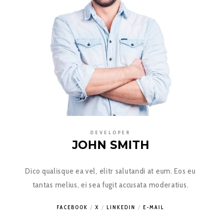
DEVELOPER
JOHN SMITH
Dico qualisque ea vel, elitr salutandi at eum. Eos eu
tantas melius, ei sea fugit accusata moderatius.
FACEBOOK
X
LINKEDIN
E-MAIL