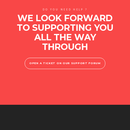
DO YOU NEED HELP ?
WE LOOK FORWARD
TO SUPPORTING YOU
ALL THE WAY
THROUGH
OPEN A TICKET ON OUR SUPPORT FORUM