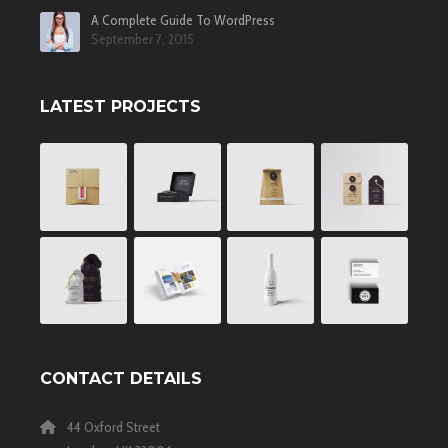
A Complete Guide To WordPress
September 7, 2015
LATEST PROJECTS
CONTACT DETAILS
44 Oxford Street