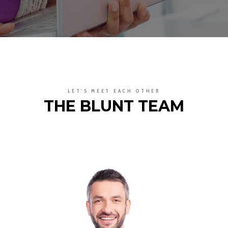
LET'S MEET EACH OTHER
THE BLUNT TEAM