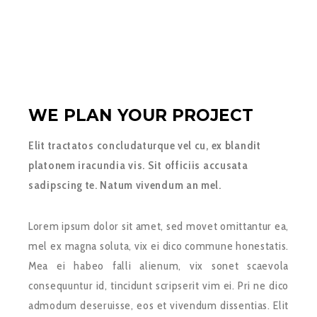
WE PLAN YOUR PROJECT
Elit tractatos concludaturque vel cu, ex blandit
platonem iracundia vis. Sit officiis accusata
sadipscing te. Natum vivendum an mel.
Lorem ipsum dolor sit amet, sed movet omittantur ea,
mel ex magna soluta, vix ei dico commune honestatis.
Mea ei habeo falli alienum, vix sonet scaevola
consequuntur id, tincidunt scripserit vim ei. Pri ne dico
admodum deseruisse, eos et vivendum dissentias. Elit