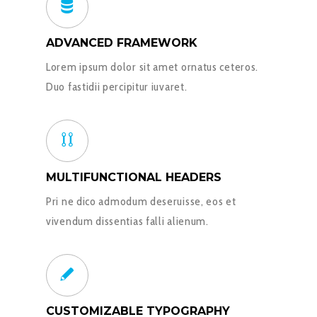
ADVANCED FRAMEWORK
Lorem ipsum dolor sit amet ornatus ceteros.
Duo fastidii percipitur iuvaret.
MULTIFUNCTIONAL HEADERS
Pri ne dico admodum deseruisse, eos et
vivendum dissentias falli alienum.
CUSTOMIZABLE TYPOGRAPHY