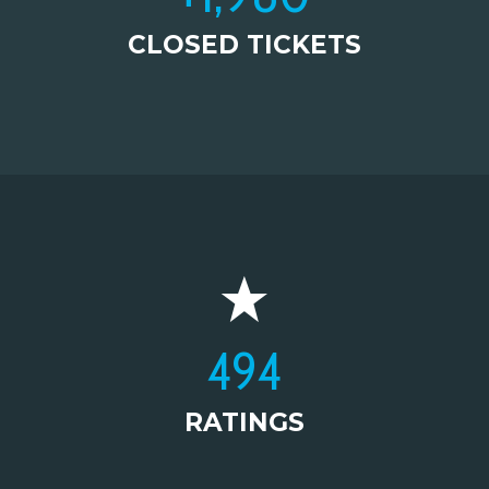
CLOSED TICKETS
495
RATINGS