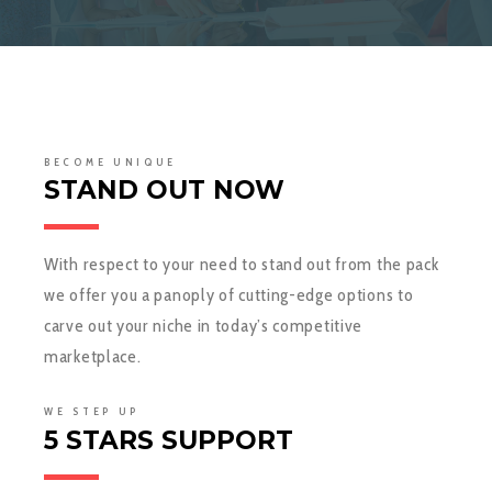
BECOME UNIQUE
STAND OUT NOW
With respect to your need to stand out from the pack
we offer you a panoply of cutting-edge options to
carve out your niche in today’s competitive
marketplace.
WE STEP UP
5 STARS SUPPORT