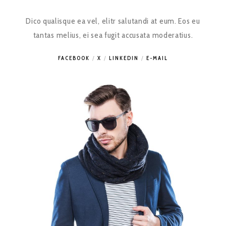
Dico qualisque ea vel, elitr salutandi at eum. Eos eu
tantas melius, ei sea fugit accusata moderatius.
FACEBOOK
X
LINKEDIN
E-MAIL