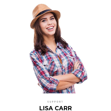
SUPPORT
LISA CARR