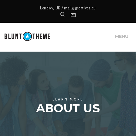
London, UK /
mail@greatives.eu
Search
Form
MENU
LEARN MORE
ABOUT US