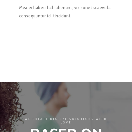
Mea ei habeo falli alienum, vix sonet scaevola
consequuntur id, tincidunt.
WE CREATE DIGITAL SOLUTIONS WITH
LOVE