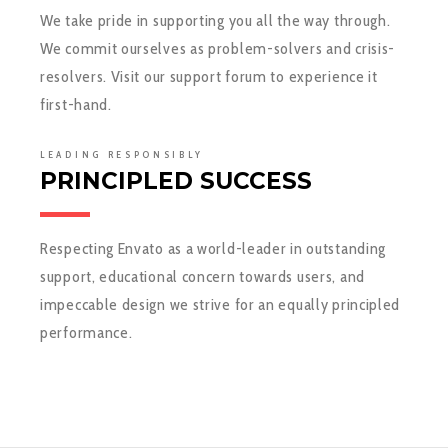
We take pride in supporting you all the way through.
We commit ourselves as problem-solvers and crisis-
resolvers. Visit our support forum to experience it
first-hand.
LEADING RESPONSIBLY
PRINCIPLED SUCCESS
Respecting Envato as a world-leader in outstanding
support, educational concern towards users, and
impeccable design we strive for an equally principled
performance.