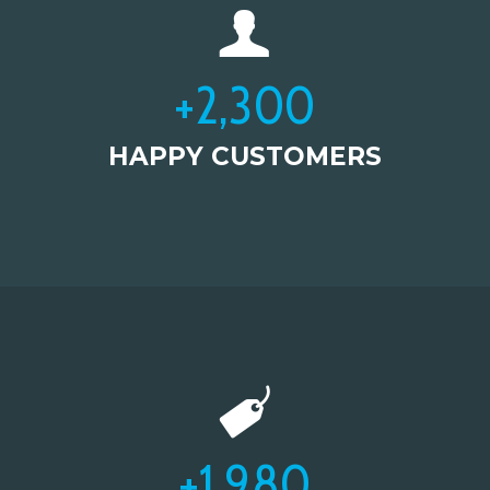
+
2,300
HAPPY CUSTOMERS
+
1,980