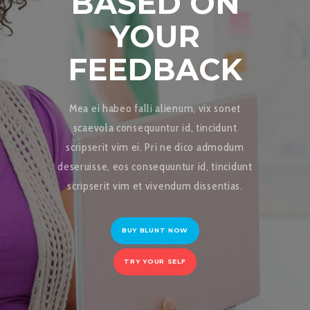
BASED ON
YOUR
FEEDBACK
Mea ei habeo falli alienum, vix sonet
scaevola consequuntur id, tincidunt
scripserit vim ei. Pri ne dico admodum
deseruisse, eos consequuntur id, tincidunt
scripserit vim et vivendum dissentias.
BUY BLUNT NOW
TRY YOUR SELF