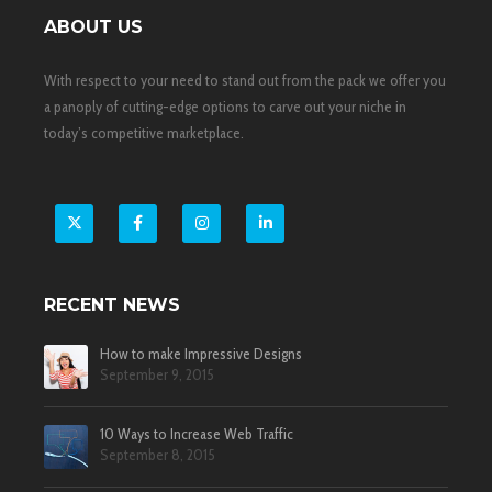
ABOUT US
With respect to your need to stand out from the pack we offer you
a panoply of cutting-edge options to carve out your niche in
today’s competitive marketplace.
X
Facebook
Instagram
LinkedIn
RECENT NEWS
How to make Impressive Designs
September 9, 2015
10 Ways to Increase Web Traffic
September 8, 2015