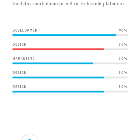
tractatos concludaturque vel cu, ex blandit platonem.
DEVELOPMENT
90%
DESIGN
80%
MARKETING
70%
DESIGN
80%
DESIGN
80%