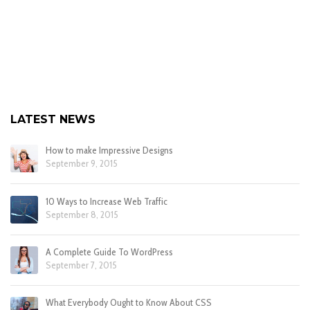
LATEST NEWS
How to make Impressive Designs
September 9, 2015
10 Ways to Increase Web Traffic
September 8, 2015
A Complete Guide To WordPress
September 7, 2015
What Everybody Ought to Know About CSS