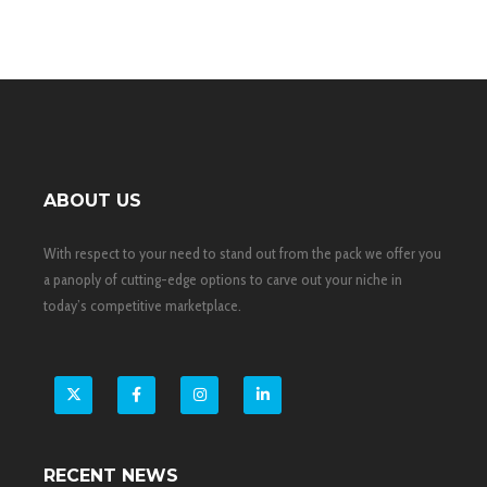
ABOUT US
With respect to your need to stand out from the pack we offer you
a panoply of cutting-edge options to carve out your niche in
today’s competitive marketplace.
X
Facebook
Instagram
LinkedIn
RECENT NEWS