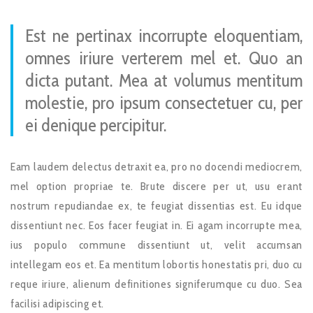
Est ne pertinax incorrupte eloquentiam,
omnes iriure verterem mel et. Quo an
dicta putant. Mea at volumus mentitum
molestie, pro ipsum consectetuer cu, per
ei denique percipitur.
Eam laudem delectus detraxit ea, pro no docendi mediocrem,
mel option propriae te. Brute discere per ut, usu erant
nostrum repudiandae ex, te feugiat dissentias est. Eu idque
dissentiunt nec. Eos facer feugiat in. Ei agam incorrupte mea,
ius populo commune dissentiunt ut, velit accumsan
intellegam eos et. Ea mentitum lobortis honestatis pri, duo cu
reque iriure, alienum definitiones signiferumque cu duo. Sea
facilisi adipiscing et.