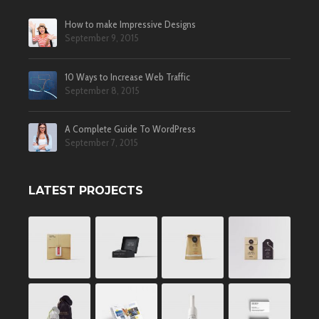
How to make Impressive Designs
September 9, 2015
10 Ways to Increase Web Traffic
September 8, 2015
A Complete Guide To WordPress
September 7, 2015
LATEST PROJECTS