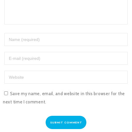
Save my name, email, and website in this browser for the
next time I comment.