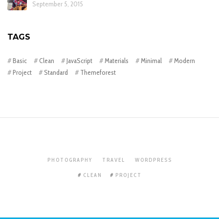
September 5, 2015
TAGS
Basic
Clean
JavaScript
Materials
Minimal
Modern
Project
Standard
Themeforest
PHOTOGRAPHY
TRAVEL
WORDPRESS
CLEAN
PROJECT