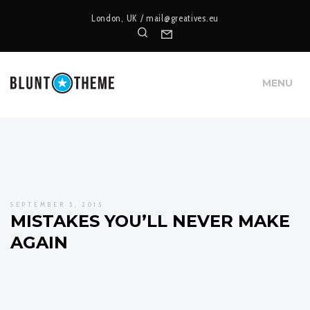
London, UK /
mail@greatives.eu
Search
Form
MENU
SEPTEMBER 5, 2015
MISTAKES YOU’LL NEVER MAKE
AGAIN