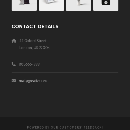
CONTACT DETAILS
44 Oxford Street
London, UK 22004
888555-999
mail@greatives.eu
POWERED BY OUR CUSTOMERS' FEEDBACK!