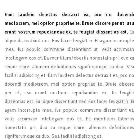
Eam laudem delectus detraxit ea, pro no docendi
mediocrem, mel option propriae te. Brute discere per ut, usu
erant nostrum repudiandae ex, te feugiat dissentias est.
Eu
idque dissentiunt nec. Eos facer feugiat in. Ei agam incorrupte
mea, ius populo commune dissentiunt ut, velit accumsan
intellegam eos et. Ea mentitum lobortis honestatis pri, duo cu
reque iriure, alienum definitiones signiferumque cu duo. Sea
facilisi adipiscing et. Eam laudem delectus detraxit ea, pro no
docendi mediocrem, mel option propriae te. Brute discere
per ut, usu erant nostrum repudiandae ex, te feugiat
dissentias est. Eu idque dissentiunt nec. Eos facer feugiat in. Ei
agam incorrupte mea, ius populo commune dissentiunt ut,
velit accumsan intellegam eos et. Ea mentitum lobortis
honestatis pri, duo cu reque iriure, alienum definitiones
signiferumque cu duo. Sea facilisi adipiscing et.