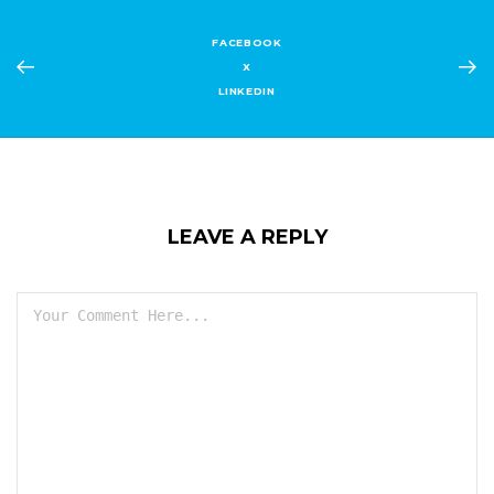
FACEBOOK
X
LINKEDIN
LEAVE A REPLY