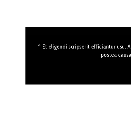
Et eligendi scripserit efficiantur usu.
postea causa