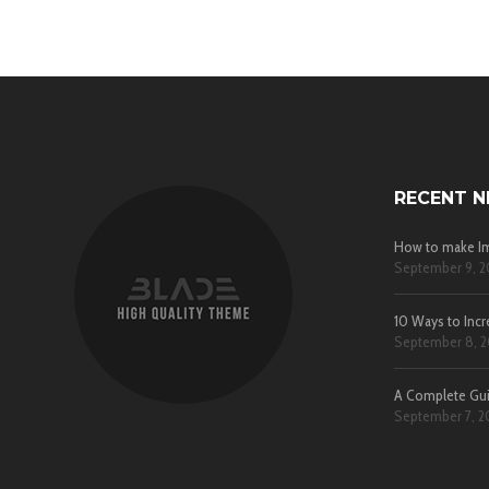
RECENT 
How to make Im
September 9, 2
10 Ways to Incr
September 8, 2
A Complete Gu
September 7, 2