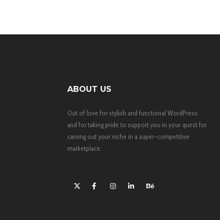
ABOUT US
Out of love for stylish and functional WordPress
and for taking pride to support you in your quest for
carving out your niche in a super-competitive
marketplace.
X
Facebook
Instagram
LinkedIn
Behance