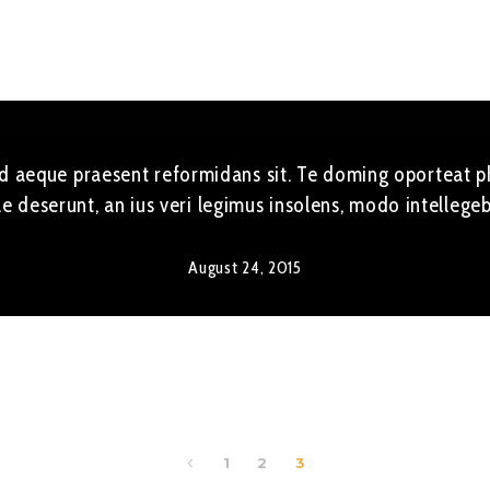
 Ad aeque praesent reformidans sit. Te doming oporteat ph
e deserunt, an ius veri legimus insolens, modo intellege
August 24, 2015
1
2
3