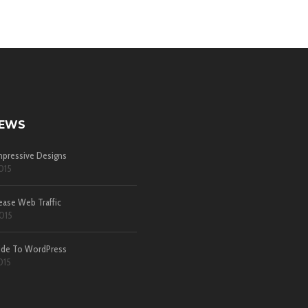
NEWS
pressive Designs
015
ease Web Traffic
015
ide To WordPress
015