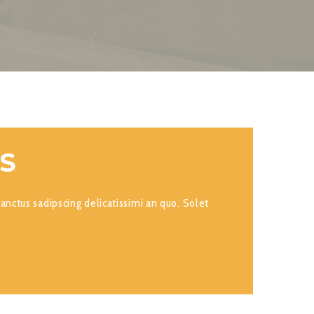
ES
anctus sadipscing delicatissimi an quo. Solet