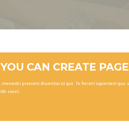
 YOU CAN CREATE PAG
, menandri praesent dissentias ut quo. Te fierent sapientem quo, s
nibh sonet.