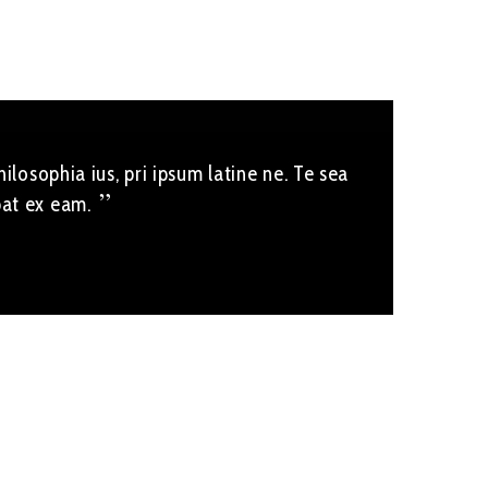
ilosophia ius, pri ipsum latine ne. Te sea
bat ex eam.