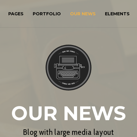
PAGES
PORTFOLIO
OUR NEWS
ELEMENTS
OUR NEWS
Blog with large media layout