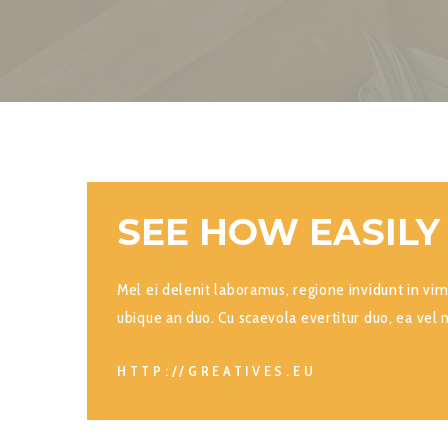
SEE HOW EASILY
Mel ei delenit laboramus, regione invidunt in vim
ubique an duo. Cu scaevola evertitur duo, ea vel 
HTTP://GREATIVES.EU