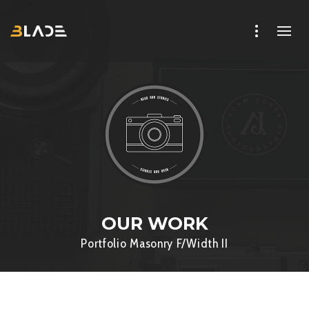
OUR WORK
Portfolio Masonry F/Width II