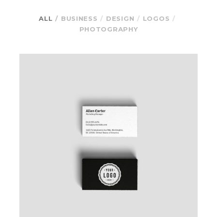
ALL
BUSINESS
DESIGN
LOGOS
PHOTOGRAPHY