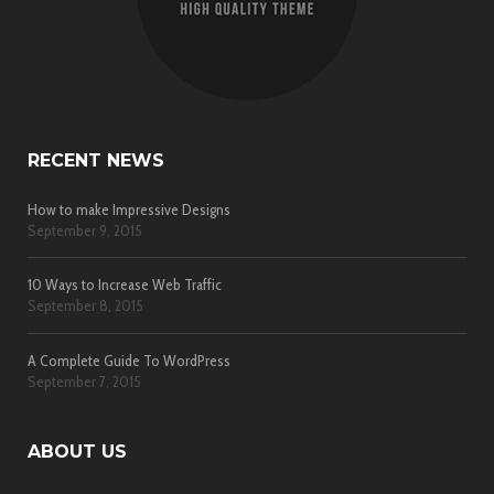
RECENT NEWS
How to make Impressive Designs
September 9, 2015
10 Ways to Increase Web Traffic
September 8, 2015
A Complete Guide To WordPress
September 7, 2015
ABOUT US