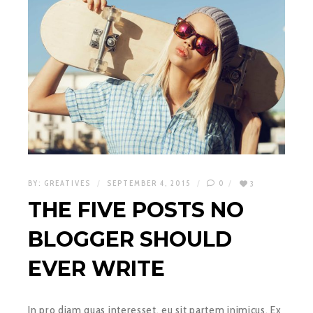
BY:
GREATIVES
SEPTEMBER 4, 2015
0
3
THE FIVE POSTS NO
BLOGGER SHOULD
EVER WRITE
In pro diam quas interesset, eu sit partem inimicus. Ex