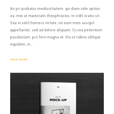
An pri probatus mediocritatem, qui diam vide option
ea, mei ut maiestatis theophrastus. In vidit oratio sit.
Sea in velit homero virtute, ne eam meis suscipit
appellantur, sed ad dolore aliquam. Cu sea petentium
posidonium, pro ferri magna et. Vix ut ridens oblique
equidem, in…
READ MORE