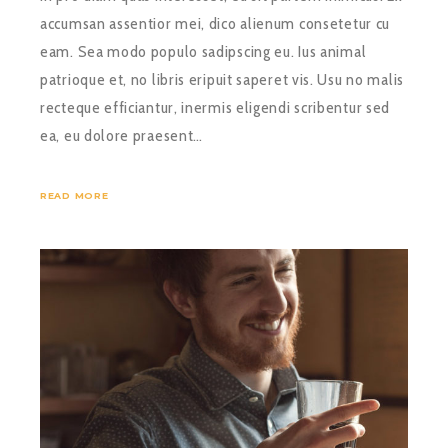
accumsan assentior mei, dico alienum consetetur cu
eam. Sea modo populo sadipscing eu. Ius animal
patrioque et, no libris eripuit saperet vis. Usu no malis
recteque efficiantur, inermis eligendi scribentur sed
ea, eu dolore praesent…
READ MORE