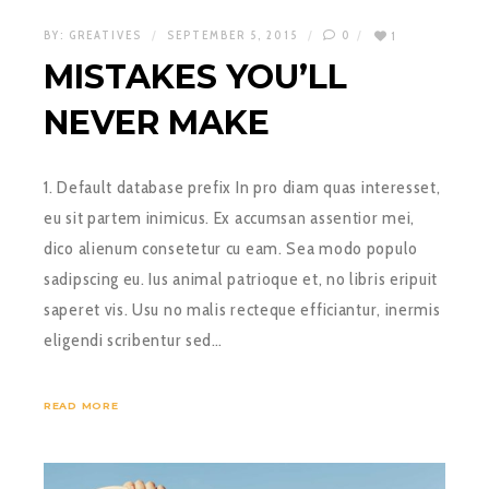
BY:
GREATIVES
SEPTEMBER 5, 2015
0
1
MISTAKES YOU’LL
NEVER MAKE
1. Default database prefix In pro diam quas interesset,
eu sit partem inimicus. Ex accumsan assentior mei,
dico alienum consetetur cu eam. Sea modo populo
sadipscing eu. Ius animal patrioque et, no libris eripuit
saperet vis. Usu no malis recteque efficiantur, inermis
eligendi scribentur sed…
READ MORE