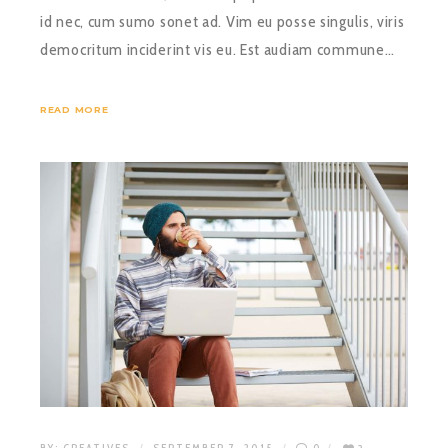
id nec, cum sumo sonet ad. Vim eu posse singulis, viris
democritum inciderint vis eu. Est audiam commune…
READ MORE