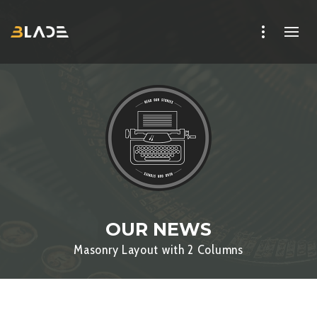
OUR NEWS
Masonry Layout with 2 Columns