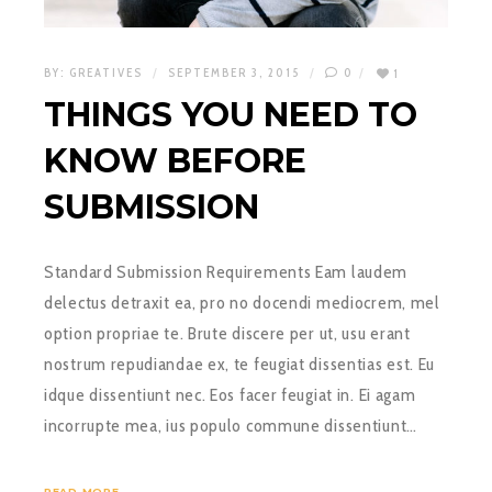
BY:
GREATIVES
SEPTEMBER 3, 2015
0
1
THINGS YOU NEED TO
KNOW BEFORE
SUBMISSION
Standard Submission Requirements Eam laudem
delectus detraxit ea, pro no docendi mediocrem, mel
option propriae te. Brute discere per ut, usu erant
nostrum repudiandae ex, te feugiat dissentias est. Eu
idque dissentiunt nec. Eos facer feugiat in. Ei agam
incorrupte mea, ius populo commune dissentiunt…
READ MORE