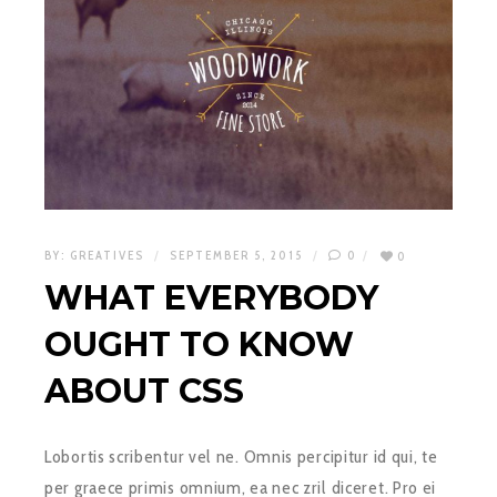
BY:
GREATIVES
SEPTEMBER 5, 2015
0
0
WHAT EVERYBODY
OUGHT TO KNOW
ABOUT CSS
Lobortis scribentur vel ne. Omnis percipitur id qui, te
per graece primis omnium, ea nec zril diceret. Pro ei