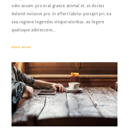
odio assum, pro erat graece animal at, at doctus
delenit noluisse pro. In affert labitur percipit pri, ea
sea regione legendos vituperatoribus, eu legere
qualisque adolescens…
READ MORE