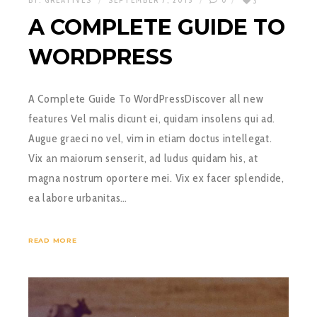
BY:
GREATIVES
SEPTEMBER 7, 2015
0
3
A COMPLETE GUIDE TO
WORDPRESS
A Complete Guide To WordPressDiscover all new
features Vel malis dicunt ei, quidam insolens qui ad.
Augue graeci no vel, vim in etiam doctus intellegat.
Vix an maiorum senserit, ad ludus quidam his, at
magna nostrum oportere mei. Vix ex facer splendide,
ea labore urbanitas…
READ MORE