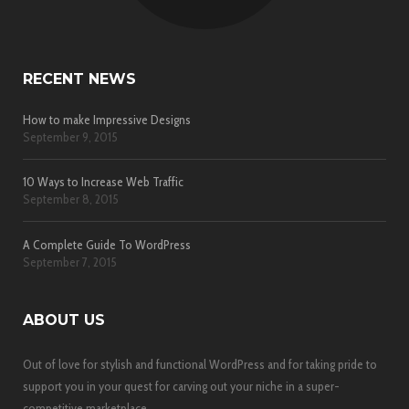
RECENT NEWS
How to make Impressive Designs
September 9, 2015
10 Ways to Increase Web Traffic
September 8, 2015
A Complete Guide To WordPress
September 7, 2015
ABOUT US
Out of love for stylish and functional WordPress and for taking pride to
support you in your quest for carving out your niche in a super-
competitive marketplace.