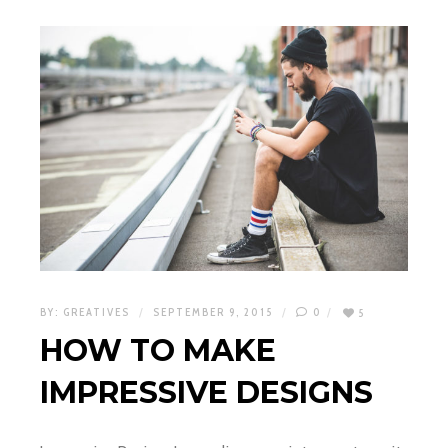
BY:
GREATIVES
SEPTEMBER 9, 2015
0
5
HOW TO MAKE
IMPRESSIVE DESIGNS