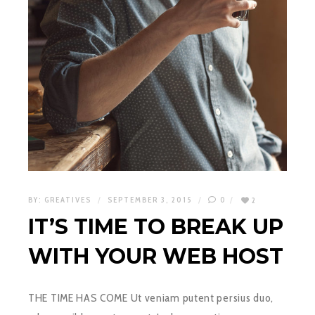
BY:
GREATIVES
SEPTEMBER 3, 2015
0
2
IT’S TIME TO BREAK UP
WITH YOUR WEB HOST
THE TIME HAS COME Ut veniam putent persius duo,