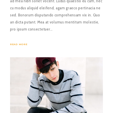
ad mea nibh sonet vocent. Ludus quaestio eu cum, nec
cu modus aliquid eleifend, agam graeco pertinacia ne
sed. Bonorum disputando comprehensam vix in. Quo
an dicta putant. Mea at volumus mentitum molestie,
pro ipsum consectetuer…
READ MORE