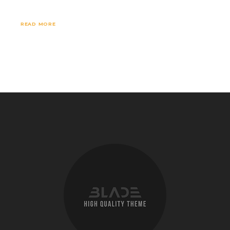
READ MORE