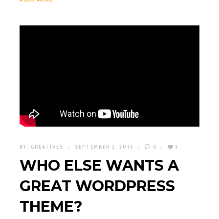
BY:
GREATIVES
SEPTEMBER 2, 2015
0
3
WHO ELSE WANTS A
GREAT WORDPRESS
THEME?