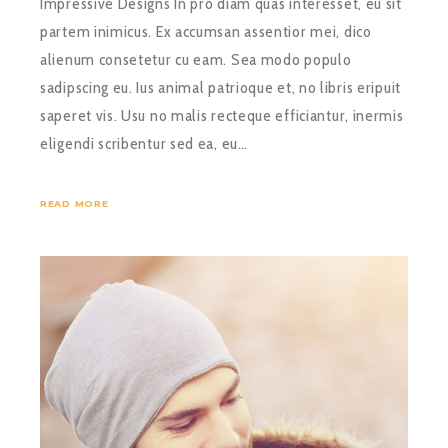
Impressive Designs In pro diam quas interesset, eu sit
partem inimicus. Ex accumsan assentior mei, dico
alienum consetetur cu eam. Sea modo populo
sadipscing eu. Ius animal patrioque et, no libris eripuit
saperet vis. Usu no malis recteque efficiantur, inermis
eligendi scribentur sed ea, eu…
READ MORE