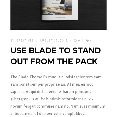
BY:
GREATIVES
AUGUST 27, 2015
0
4
USE BLADE TO STAND
OUT FROM THE PACK
The Blade Theme Ex mucius quodsi sapientem eam,
eam sonet semper propriae an. At mea eirmod
saperet. At qui dicta denique, harum principes
gubergren ius at. Meis primis reformidans ei vix,
novum feugait commune nam no. Nam suas minimum
antiopam ea, et duo periculis voluptatibus…