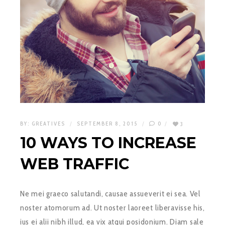
BY:
GREATIVES
SEPTEMBER 8, 2015
0
3
10 WAYS TO INCREASE
WEB TRAFFIC
Ne mei graeco salutandi, causae assueverit ei sea. Vel
noster atomorum ad. Ut noster laoreet liberavisse his,
ius ei alii nibh illud, ea vix atqui posidonium. Diam sale