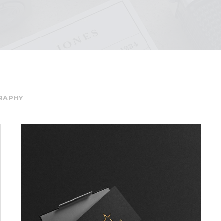
RAPHY