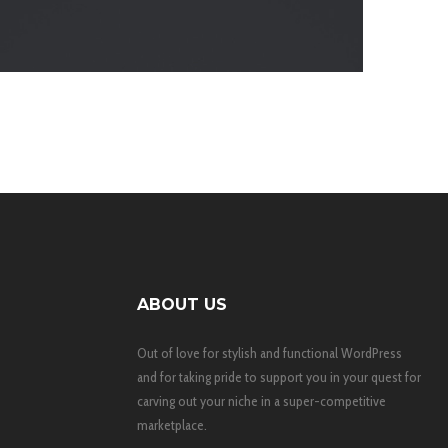
ABOUT US
Out of love for stylish and functional WordPress
and for taking pride to support you in your quest for
carving out your niche in a super-competitive
marketplace.