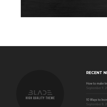
RECENT 
How to make Im
September 9, 2
10 Ways to Incr
September 8, 2