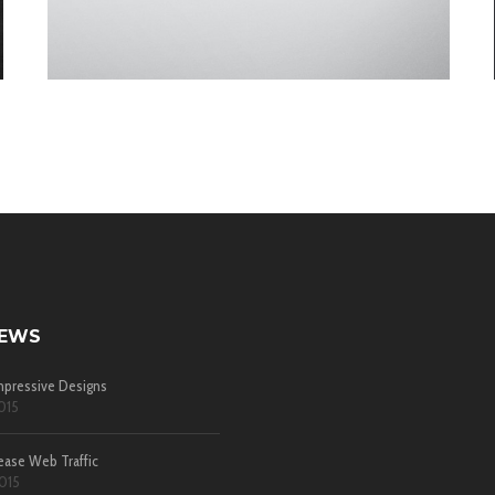
NEWS
pressive Designs
015
ease Web Traffic
015