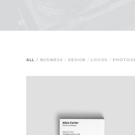
ALL
BUSINESS
DESIGN
LOGOS
PHOTOG