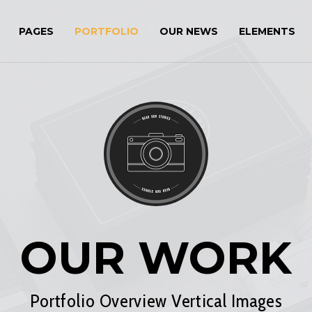
PAGES
PORTFOLIO
OUR NEWS
ELEMENTS
OUR WORK
Portfolio Overview Vertical Images