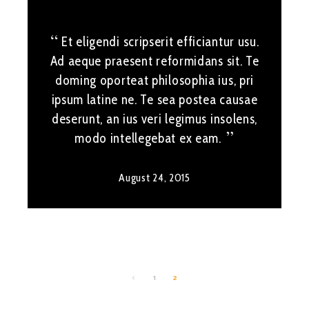
Et eligendi scripserit efficiantur usu.
Ad aeque praesent reformidans sit. Te
doming oporteat philosophia ius, pri
ipsum latine ne. Te sea postea causae
deserunt, an ius veri legimus insolens,
modo intellegebat ex eam.
August 24, 2015
1
2