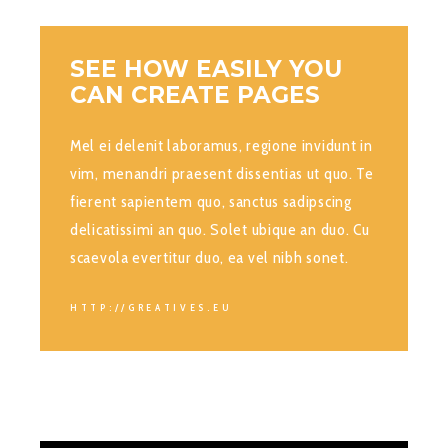
SEE HOW EASILY YOU
CAN CREATE PAGES
Mel ei delenit laboramus, regione invidunt in
vim, menandri praesent dissentias ut quo. Te
fierent sapientem quo, sanctus sadipscing
delicatissimi an quo. Solet ubique an duo. Cu
scaevola evertitur duo, ea vel nibh sonet.
HTTP://GREATIVES.EU