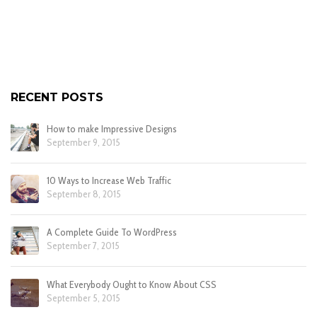
RECENT POSTS
How to make Impressive Designs
September 9, 2015
10 Ways to Increase Web Traffic
September 8, 2015
A Complete Guide To WordPress
September 7, 2015
What Everybody Ought to Know About CSS
September 5, 2015