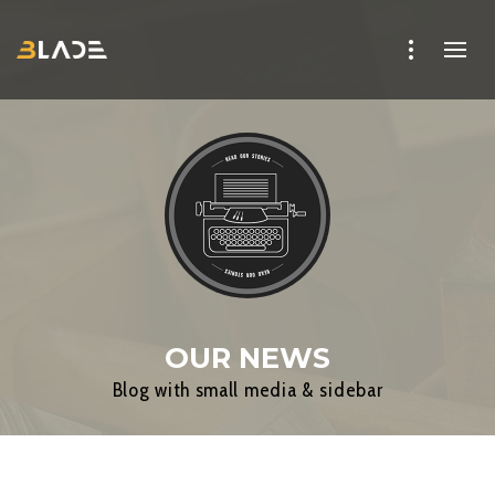
OUR NEWS
Blog with small media & sidebar