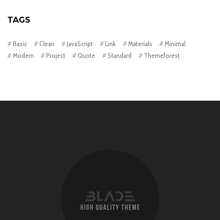
TAGS
Basic
Clean
JavaScript
Link
Materials
Minimal
Modern
Project
Quote
Standard
Themeforest