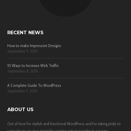
RECENT NEWS
How to make Impressive Designs
September 9, 2015
10 Ways to Increase Web Traffic
September 8, 2015
A Complete Guide To WordPress
September 7, 2015
ABOUT US
Out of love for stylish and functional WordPress and for taking pride to
support you in your quest for carving out your niche in a super-