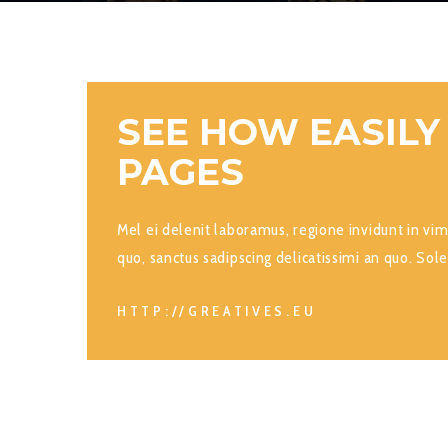
SEE HOW EASILY
PAGES
Mel ei delenit laboramus, regione invidunt in vi
quo, sanctus sadipscing delicatissimi an quo. Sole
HTTP://GREATIVES.EU