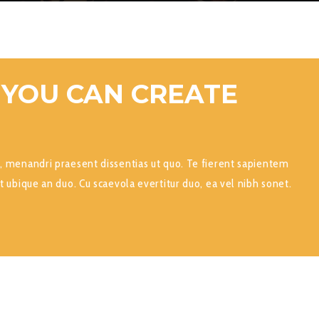
 YOU CAN CREATE
m, menandri praesent dissentias ut quo. Te fierent sapientem
t ubique an duo. Cu scaevola evertitur duo, ea vel nibh sonet.