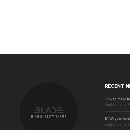
RECENT 
How to make Im
September 9, 2
10 Ways to Incr
September 8, 2