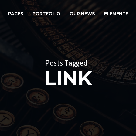
PAGES
PORTFOLIO
OUR NEWS
ELEMENTS
Posts Tagged :
LINK