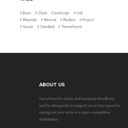
Basic
Clean
JavaScript
Link
Materials
Minimal
Modern
Project
Quote
Standard
Themeforest
ABOUT US
Out of love for stylish and functional WordPress
and for taking pride to support you in your quest for
carving out your niche in a super-competitive
marketplace.