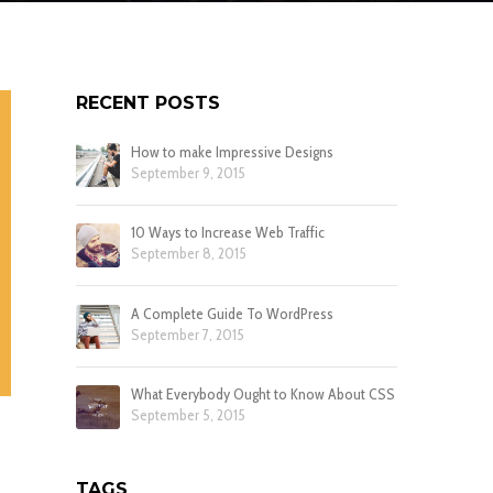
RECENT POSTS
How to make Impressive Designs
September 9, 2015
10 Ways to Increase Web Traffic
September 8, 2015
A Complete Guide To WordPress
September 7, 2015
What Everybody Ought to Know About CSS
September 5, 2015
TAGS