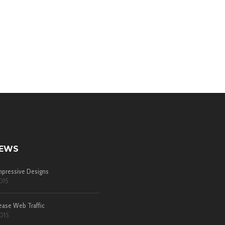
NEWS
pressive Designs
015
ease Web Traffic
015