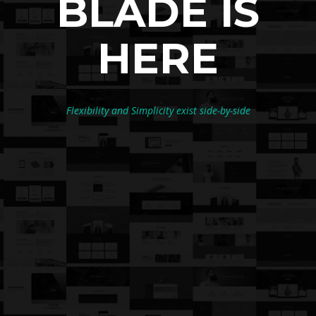
BLADE IS
HERE
Flexibility and Simplicity exist side-by-side