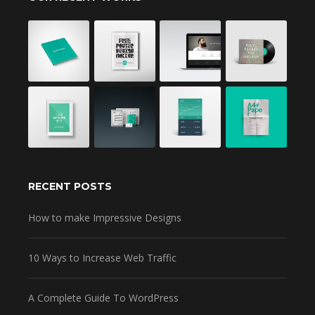
RECENT POSTS
How to make Impressive Designs
10 Ways to Increase Web Traffic
A Complete Guide To WordPress