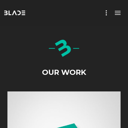
OUR WORK