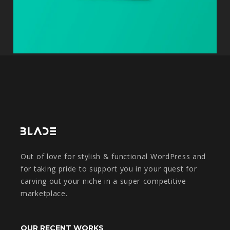
Out of love for stylish & functional WordPress and
for taking pride to support you in your quest for
carving out your niche in a super-competitive
marketplace.
OUR RECENT WORKS