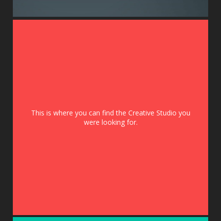
This is where you can find the Creative Studio you
were looking for.