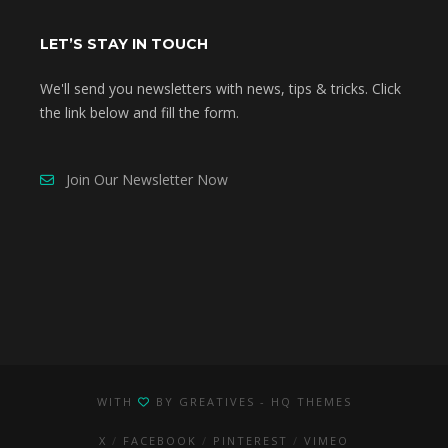
LET’S STAY IN TOUCH
We'll send you newsletters with news, tips & tricks. Click
the link below and fill the form.
Join Our Newsletter Now
WITH
BY
GREATIVES
- HQ THEMES
X
FACEBOOK
PINTEREST
VIMEO