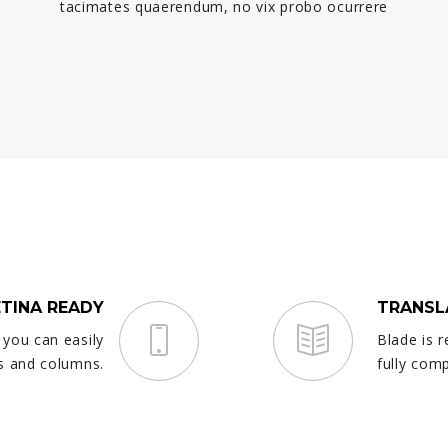
tacimates quaerendum, no vix probo ocurrere
ETINA READY
TRANSL
 you can easily
Blade is r
s and columns.
fully com