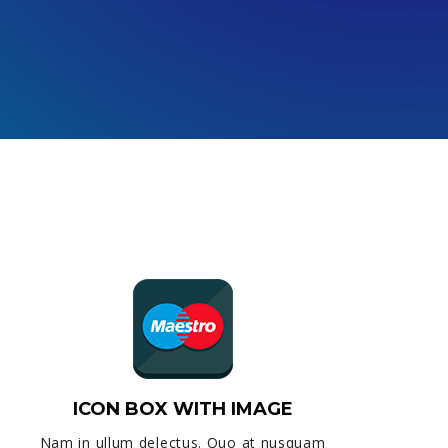
ICON BOX WITH IMAGE
Nam in ullum delectus. Quo at nusquam