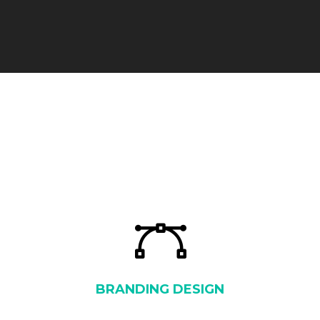
BRANDING DESIGN