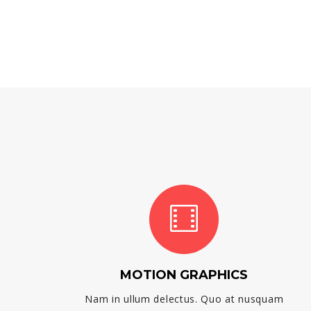
MOTION GRAPHICS
Nam in ullum delectus. Quo at nusquam