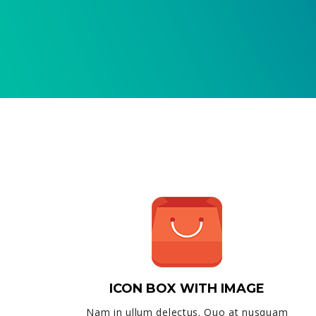
ICON BOX WITH IMAGE
Nam in ullum delectus. Quo at nusquam