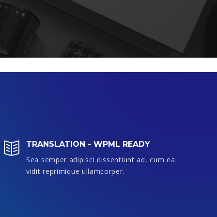
TRANSLATION - WPML READY
Sea semper adipisci dissentiunt ad, cum ea
S
vidit reprimique ullamcorper.
v