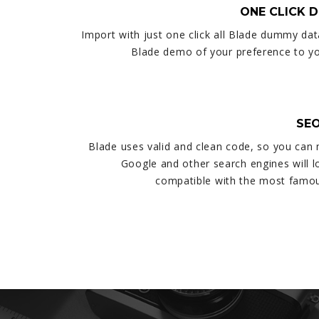
ONE CLICK 
Import with just one click all Blade dummy dat
Blade demo of your preference to you
SEO
Blade uses valid and clean code, so you can
Google and other search engines will lov
compatible with the most famou