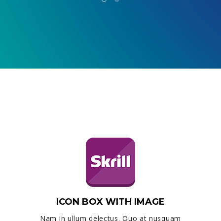
ICON BOX WITH IMAGE
Nam in ullum delectus. Quo at nusquam