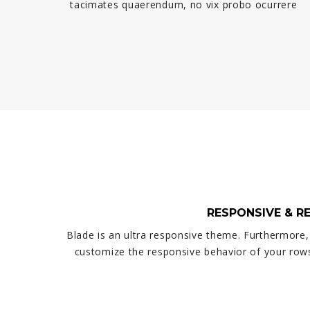
tacimates quaerendum, no vix probo ocurrere
RESPONSIVE & R
Blade is an ultra responsive theme. Furthermore,
customize the responsive behavior of your row