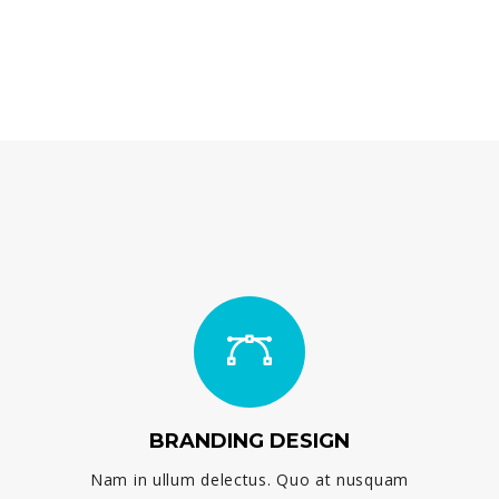
BRANDING DESIGN
Nam in ullum delectus. Quo at nusquam