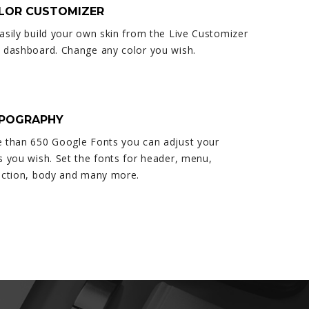
OLOR CUSTOMIZER
asily build your own skin from the Live Customizer
 dashboard. Change any color you wish.
YPOGRAPHY
 than 650 Google Fonts you can adjust your
s you wish. Set the fonts for header, menu,
ection, body and many more.