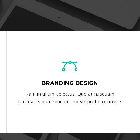
BRANDING DESIGN
Nam in ullum delectus. Quo at nusquam
tacimates quaerendum, no vix probo ocurrere