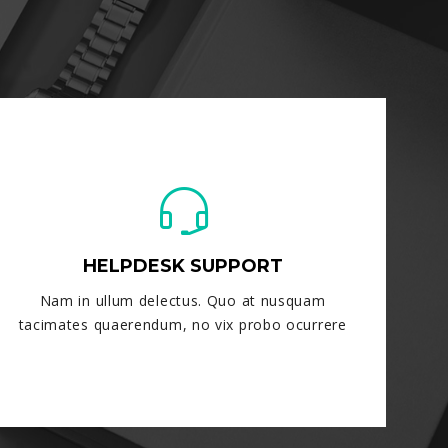
HELPDESK SUPPORT
Nam in ullum delectus. Quo at nusquam
tacimates quaerendum, no vix probo ocurrere