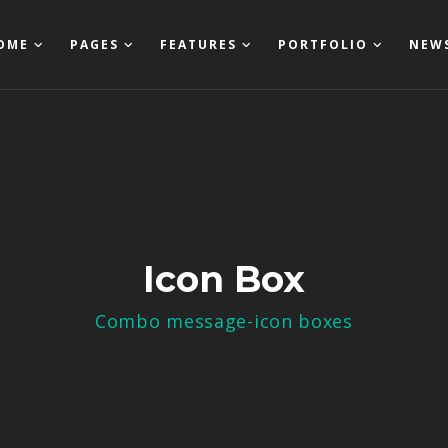
OME
PAGES
FEATURES
PORTFOLIO
NEW
Icon Box
Combo message-icon boxes