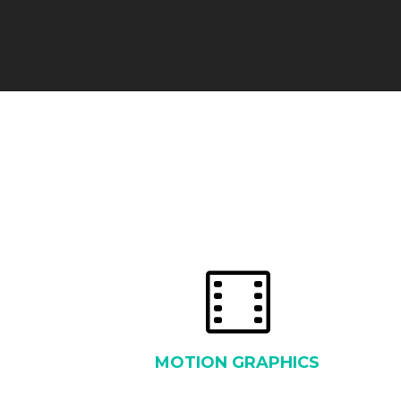
MOTION GRAPHICS