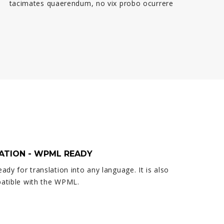
tacimates quaerendum, no vix probo ocurrere
ATION - WPML READY
eady for translation into any language. It is also
patible with the WPML.