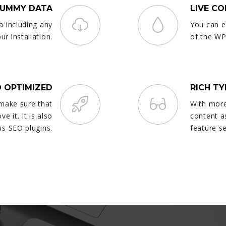
DUMMY DATA
LIVE C
a including any
You can e
r installation.
of the WP
 OPTIMIZED
RICH T
 make sure that
With more
e it. It is also
content a
s SEO plugins.
feature s