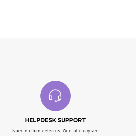
HELPDESK SUPPORT
Nam in ullum delectus. Quo at nusquam