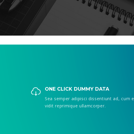
ONE CLICK DUMMY DATA
cum ea
Sea semper adipisci dissentiunt ad, cum ea
vidit reprimique ullamcorper.