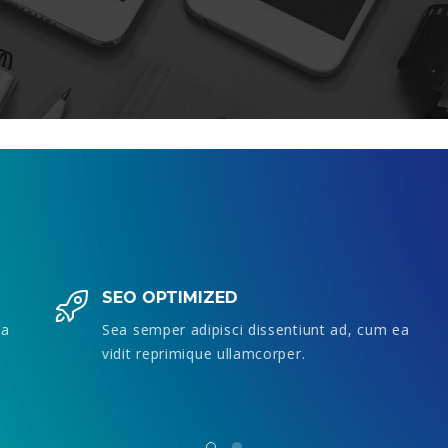
SEO OPTIMIZED
Sea semper adipisci dissentiunt ad, cum ea
vidit reprimique ullamcorper.