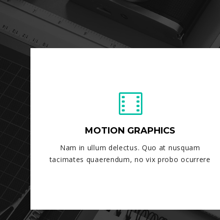
MOTION GRAPHICS
Nam in ullum delectus. Quo at nusquam
tacimates quaerendum, no vix probo ocurrere