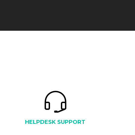
HELPDESK SUPPORT