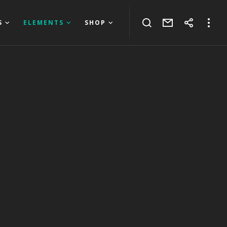
S
ELEMENTS
SHOP