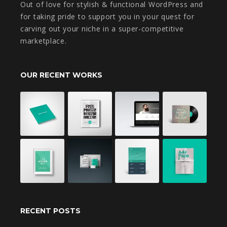
Out of love for stylish & functional WordPress and
for taking pride to support you in your quest for
carving out your niche in a super-competitive
marketplace.
OUR RECENT WORKS
RECENT POSTS