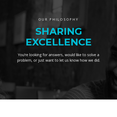
OUR PHILOSOPHY
SHARING
EXCELLENCE
You’re looking for answers, would like to solve a
problem, or just want to let us know how we did.