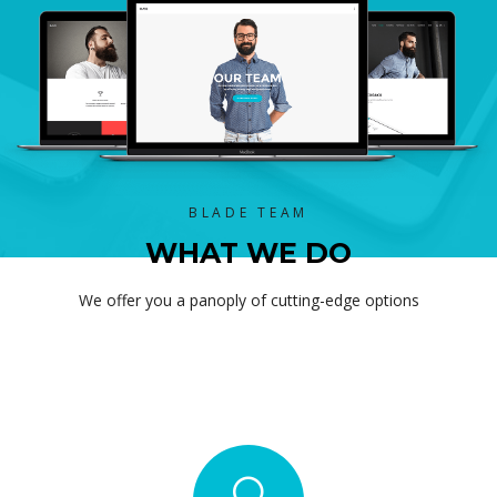
BLADE TEAM
WHAT WE DO
We offer you a panoply of cutting-edge options