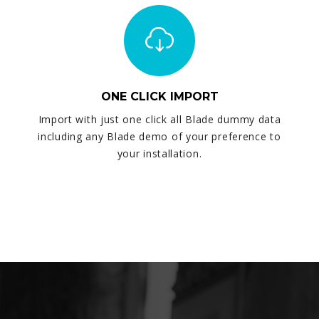
ONE CLICK IMPORT
Import with just one click all Blade dummy data
including any Blade demo of your preference to
your installation.