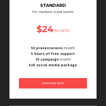
STANDARD
For medium sized teams
$24
/MONTH
50 presentations
month
5 hours of free support
10 campaign
month
Full social media package
PURCHASE NOW