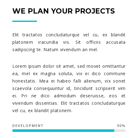
WE PLAN YOUR PROJECTS
Elit tractatos concludaturque vel cu, ex blandit
platonem iracundia vis. Sit officiis accusata
sadipscing te. Natum vivendum an mel.
Lorem ipsum dolor sit amet, sed movet omittantur
ea, mel ex magna soluta, vix ei dico commune
honestatis. Mea ei habeo falli alienum, vix sonet
scaevola consequuntur id, tincidunt scripserit vim
ei. Pri ne dico admodum deseruisse, eos et
vivendum dissentias. Elit tractatos concludaturque
vel cu, ex blandit platonem.
DEVELOPMENT
90%