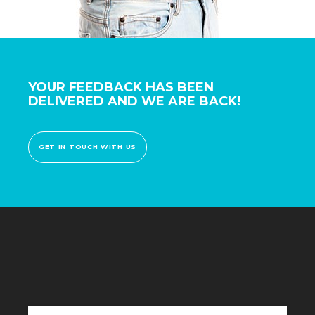
YOUR FEEDBACK HAS BEEN
DELIVERED AND WE ARE BACK!
GET IN TOUCH WITH US