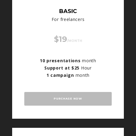
BASIC
For freelancers
$19
/MONTH
10 presentations
month
Support at $25
Hour
1 campaign
month
PURCHASE NOW