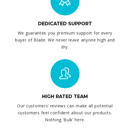
DEDICATED SUPPORT
We guarantee you premium support for every
buyer of Blade. We never leave anyone high and
dry.
HIGH RATED TEAM
Our customers’ reviews can make all potential
customers feel confident about our products.
Nothing ‘Bulk’ here.