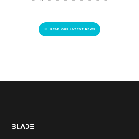
READ OUR LATEST NEWS