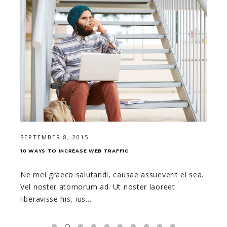
SEPTEMBER 8, 2015
10 WAYS TO INCREASE WEB TRAFFIC
Ne mei graeco salutandi, causae assueverit ei sea.
Vel noster atomorum ad. Ut noster laoreet
liberavisse his, ius…