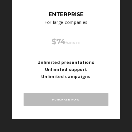
ENTERPRISE
For large companies
$74
/MONTH
Unlimited presentations
Unlimited support
Unlimited campaigns
PURCHASE NOW