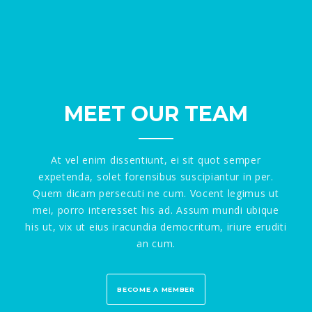
MEET OUR TEAM
At vel enim dissentiunt, ei sit quot semper
expetenda, solet forensibus suscipiantur in per.
Quem dicam persecuti ne cum. Vocent legimus ut
mei, porro interesset his ad. Assum mundi ubique
his ut, vix ut eius iracundia democritum, iriure eruditi
an cum.
BECOME A MEMBER