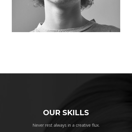
OUR SKILLS
Never rest always in a creative flux.