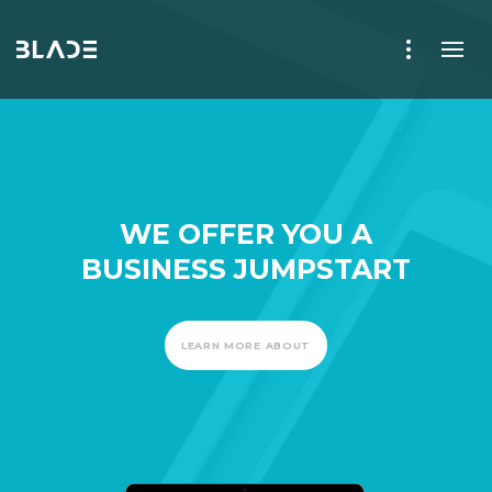
WE OFFER YOU A
BUSINESS JUMPSTART
LEARN MORE ABOUT