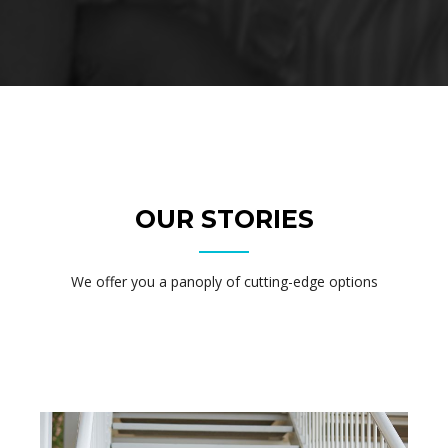
OUR STORIES
We offer you a panoply of cutting-edge options