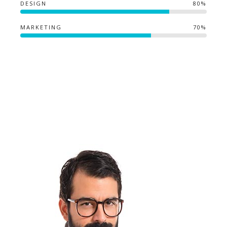
DESIGN
80%
MARKETING
70%