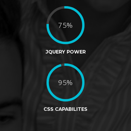
75%
JQUERY POWER
95%
CSS CAPABILITES