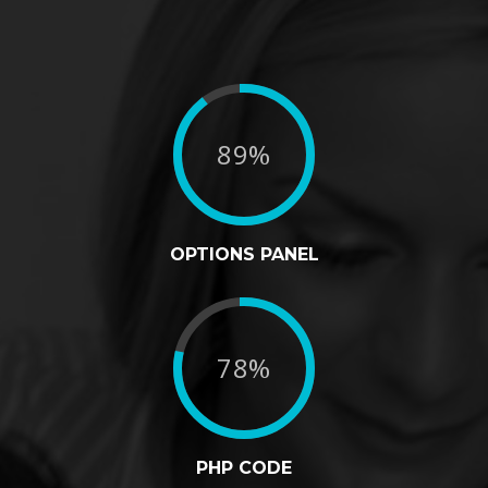
89%
OPTIONS PANEL
78%
PHP CODE