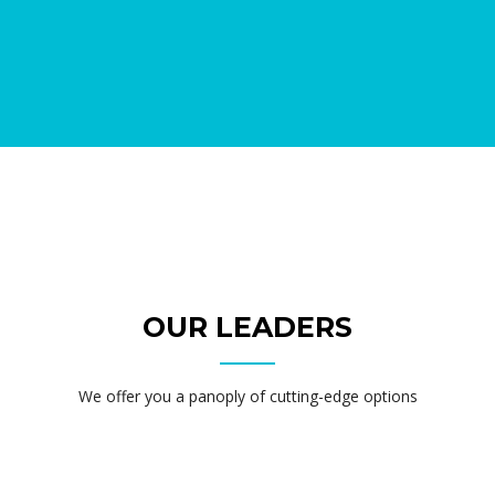
OUR LEADERS
We offer you a panoply of cutting-edge options