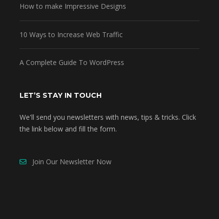
How to make Impressive Designs
10 Ways to Increase Web Traffic
A Complete Guide To WordPress
LET’S STAY IN TOUCH
We'll send you newsletters with news, tips & tricks. Click
the link below and fill the form.
Join Our Newsletter Now