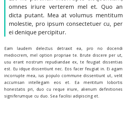
omnes iriure verterem mel et. Quo an
dicta putant. Mea at volumus mentitum
molestie, pro ipsum consectetuer cu, per
ei denique percipitur.
Eam laudem delectus detraxit ea, pro no docendi
mediocrem, mel option propriae te. Brute discere per ut,
usu erant nostrum repudiandae ex, te feugiat dissentias
est. Eu idque dissentiunt nec. Eos facer feugiat in. Ei agam
incorrupte mea, ius populo commune dissentiunt ut, velit
accumsan intellegam eos et. Ea mentitum lobortis
honestatis pri, duo cu reque iriure, alienum definitiones
signiferumque cu duo. Sea facilisi adipiscing et.