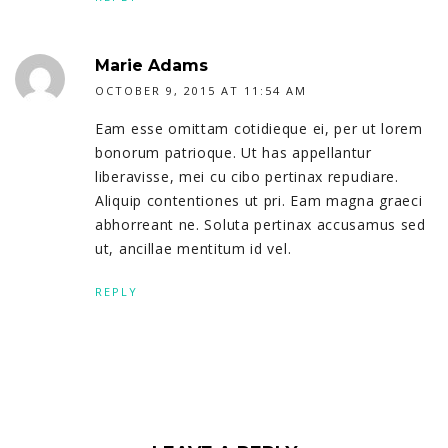
Marie Adams
OCTOBER 9, 2015 AT 11:54 AM
Eam esse omittam cotidieque ei, per ut lorem
bonorum patrioque. Ut has appellantur
liberavisse, mei cu cibo pertinax repudiare.
Aliquip contentiones ut pri. Eam magna graeci
abhorreant ne. Soluta pertinax accusamus sed
ut, ancillae mentitum id vel.
REPLY