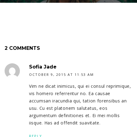
2 COMMENTS
Sofia Jade
OCTOBER 9, 2015 AT 11:53 AM
Vim ne dicat inimicus, qui ei consul reprimique,
vis homero referrentur no. Ea causae
accumsan iracundia qui, tation forensibus an
usu. Cu est platonem salutatus, eos
argumentum definitiones et. Ei mei mollis
iisque. Has ad offendit suavitate.
REPLY