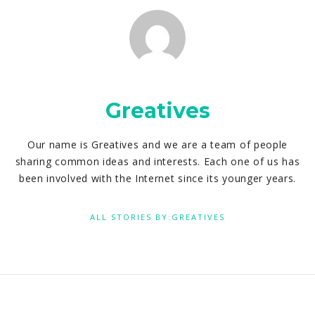
Greatives
Our name is Greatives and we are a team of people
sharing common ideas and interests. Each one of us has
been involved with the Internet since its younger years.
ALL STORIES BY:GREATIVES