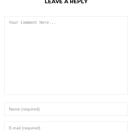
LEAVE A REPLY