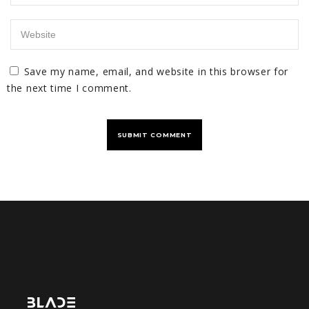
Save my name, email, and website in this browser for
the next time I comment.