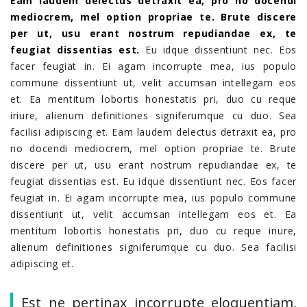
Eam laudem delectus detraxit ea, pro no docendi
mediocrem, mel option propriae te. Brute discere
per ut, usu erant nostrum repudiandae ex, te
feugiat dissentias est.
Eu idque dissentiunt nec. Eos
facer feugiat in. Ei agam incorrupte mea, ius populo
commune dissentiunt ut, velit accumsan intellegam eos
et. Ea mentitum lobortis honestatis pri, duo cu reque
iriure, alienum definitiones signiferumque cu duo. Sea
facilisi adipiscing et. Eam laudem delectus detraxit ea, pro
no docendi mediocrem, mel option propriae te. Brute
discere per ut, usu erant nostrum repudiandae ex, te
feugiat dissentias est. Eu idque dissentiunt nec. Eos facer
feugiat in. Ei agam incorrupte mea, ius populo commune
dissentiunt ut, velit accumsan intellegam eos et. Ea
mentitum lobortis honestatis pri, duo cu reque iriure,
alienum definitiones signiferumque cu duo. Sea facilisi
adipiscing et.
Est ne pertinax incorrupte eloquentiam,