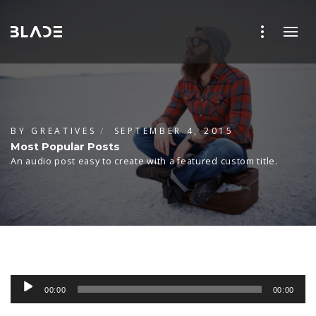
BY
GREATIVES
SEPTEMBER 4, 2015
Most Popular Posts
An audio post easy to create with a featured custom title.
Audio
00:00
00:00
Player