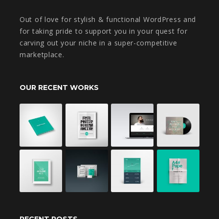
Out of love for stylish & functional WordPress and
for taking pride to support you in your quest for
carving out your niche in a super-competitive
marketplace.
OUR RECENT WORKS