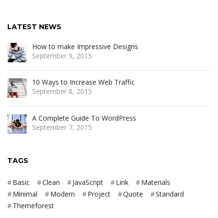
LATEST NEWS
How to make Impressive Designs
September 9, 2015
10 Ways to Increase Web Traffic
September 8, 2015
A Complete Guide To WordPress
September 7, 2015
TAGS
Basic
Clean
JavaScript
Link
Materials
Minimal
Modern
Project
Quote
Standard
Themeforest