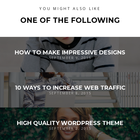
YOU MIGHT ALSO LIKE
ONE OF THE FOLLOWING
HOW TO MAKE IMPRESSIVE DESIGNS
SEPTEMBER 9, 2015
10 WAYS TO INCREASE WEB TRAFFIC
SEPTEMBER 8, 2015
HIGH QUALITY WORDPRESS THEME
SEPTEMBER 2, 2015