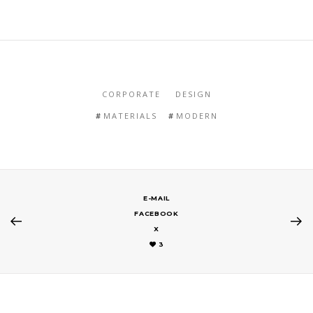
CORPORATE
DESIGN
MATERIALS
MODERN
E-MAIL
FACEBOOK
X
3