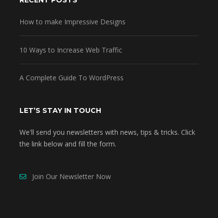
RECENT POSTS
How to make Impressive Designs
10 Ways to Increase Web Traffic
A Complete Guide To WordPress
LET’S STAY IN TOUCH
We'll send you newsletters with news, tips & tricks. Click
the link below and fill the form.
Join Our Newsletter Now