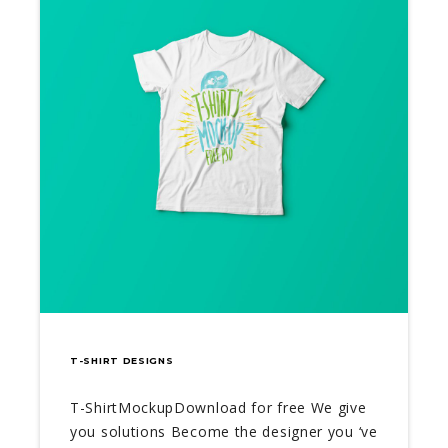
T-SHIRT DESIGNS
T-ShirtMockupDownload for free We give
you solutions Become the designer you ‘ve