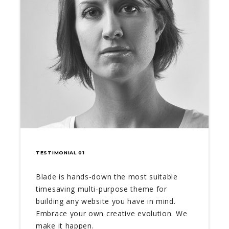
TESTIMONIAL 01
Blade is hands-down the most suitable
timesaving multi-purpose theme for
building any website you have in mind.
Embrace your own creative evolution. We
make it happen.