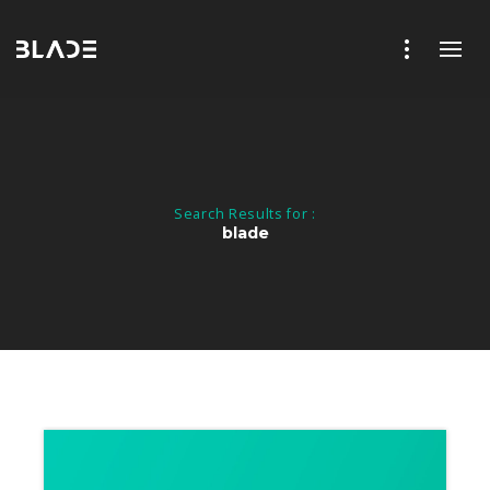
Search Results for :
blade