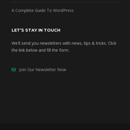
A Complete Guide To WordPress
LET’S STAY IN TOUCH
We'll send you newsletters with news, tips & tricks. Click
the link below and fill the form.
Join Our Newsletter Now