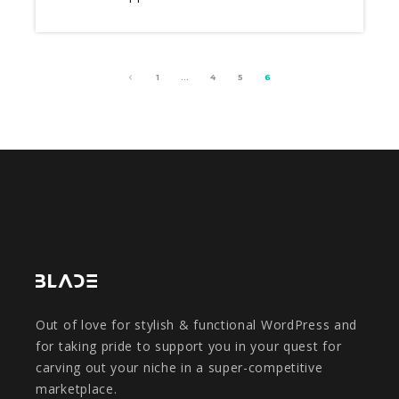
1
…
4
5
6
Out of love for stylish & functional WordPress and
for taking pride to support you in your quest for
carving out your niche in a super-competitive
marketplace.