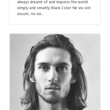
always dreamt of and impress the world
simply and smartly Black Color Ne vix sint
assum, no vix…