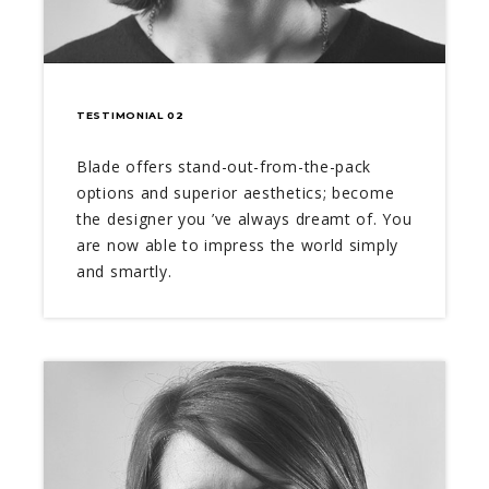
TESTIMONIAL 02
Blade offers stand-out-from-the-pack
options and superior aesthetics; become
the designer you ’ve always dreamt of. You
are now able to impress the world simply
and smartly.