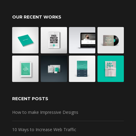
OUR RECENT WORKS
RECENT POSTS
How to make Impressive Designs
10 Ways to Increase Web Traffic