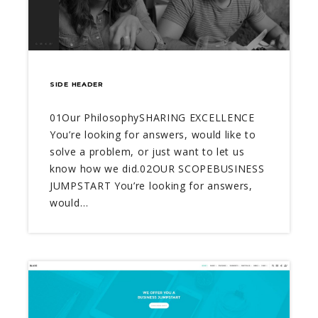
SIDE HEADER
01Our PhilosophySHARING EXCELLENCE
You’re looking for answers, would like to
solve a problem, or just want to let us
know how we did.02OUR SCOPEBUSINESS
JUMPSTART You’re looking for answers,
would…