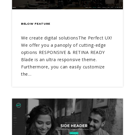
BELOW FEATURE
We create digital solutionsThe Perfect UX!
We offer you a panoply of cutting-edge
options RESPONSIVE & RETINA READY
Blade is an ultra responsive theme.
Furthermore, you can easily customize
the…