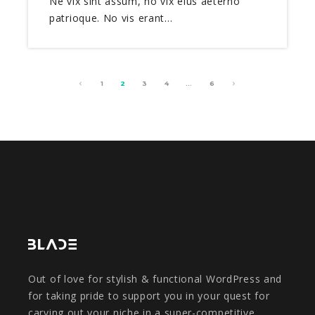
Ne vix sint assum, no vix eius aeterno
patrioque. No vis erant…
1
2
3
4
…
6
Out of love for stylish & functional WordPress and
for taking pride to support you in your quest for
carving out your niche in a super-competitive