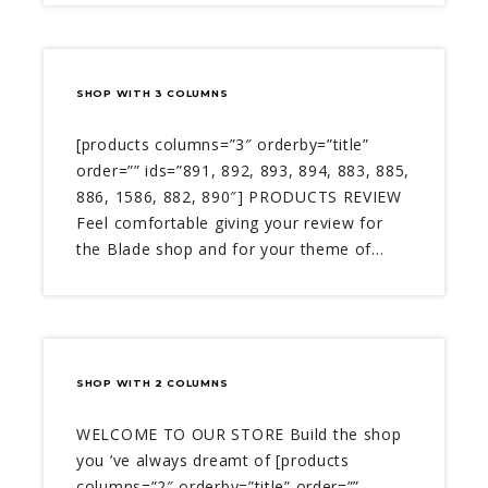
SHOP WITH 3 COLUMNS
[products columns=”3″ orderby=”title”
order=”” ids=”891, 892, 893, 894, 883, 885,
886, 1586, 882, 890″] PRODUCTS REVIEW
Feel comfortable giving your review for
the Blade shop and for your theme of…
SHOP WITH 2 COLUMNS
WELCOME TO OUR STORE Build the shop
you ’ve always dreamt of [products
columns=”2″ orderby=”title” order=””