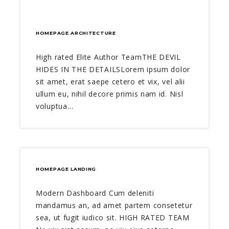
HOMEPAGE ARCHITECTURE
High rated Elite Author TeamTHE DEVIL
HIDES IN THE DETAILSLorem ipsum dolor
sit amet, erat saepe cetero et vix, vel alii
ullum eu, nihil decore primis nam id. Nisl
voluptua…
HOMEPAGE LANDING
Modern Dashboard Cum deleniti
mandamus an, ad amet partem consetetur
sea, ut fugit iudico sit. HIGH RATED TEAM