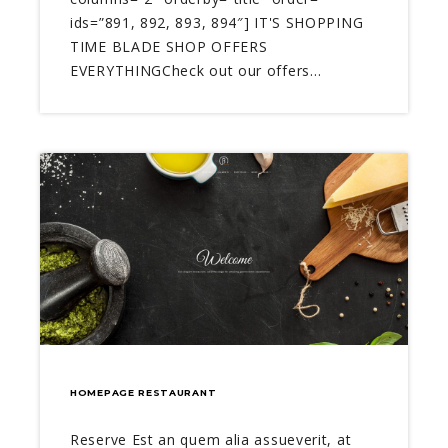
ids=”891, 892, 893, 894″] IT'S SHOPPING
TIME BLADE SHOP OFFERS
EVERYTHINGCheck out our offers…
HOMEPAGE RESTAURANT
Reserve Est an quem alia assueverit, at