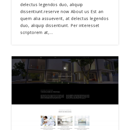
delectus legendos duo, aliquip
dissentiunt.reserve now About us Est an
quem alia assueverit, at delectus legendos
duo, aliquip dissentiunt. Per interesset
scriptorem at,…