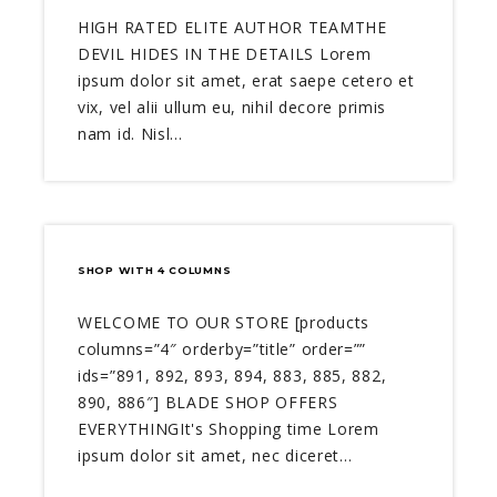
HIGH RATED ELITE AUTHOR TEAMTHE
DEVIL HIDES IN THE DETAILS Lorem
ipsum dolor sit amet, erat saepe cetero et
vix, vel alii ullum eu, nihil decore primis
nam id. Nisl…
SHOP WITH 4 COLUMNS
WELCOME TO OUR STORE [products
columns=”4″ orderby=”title” order=””
ids=”891, 892, 893, 894, 883, 885, 882,
890, 886″] BLADE SHOP OFFERS
EVERYTHINGIt's Shopping time Lorem
ipsum dolor sit amet, nec diceret…