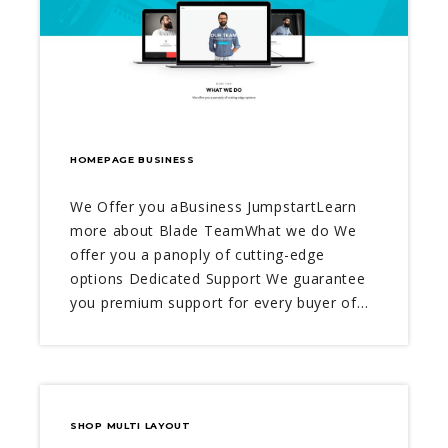
HOMEPAGE BUSINESS
We Offer you aBusiness JumpstartLearn
more about Blade TeamWhat we do We
offer you a panoply of cutting-edge
options Dedicated Support We guarantee
you premium support for every buyer of…
SHOP MULTI LAYOUT