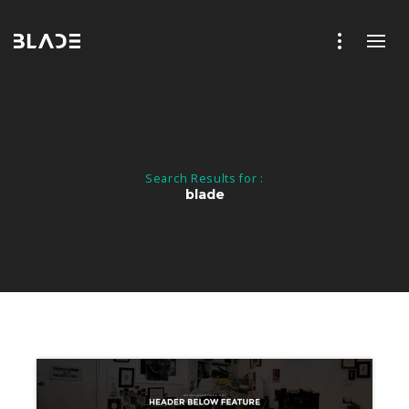
Search Results for :
blade