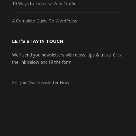
10 Ways to Increase Web Traffic
A Complete Guide To WordPress
LET’S STAY IN TOUCH
We'll send you newsletters with news, tips & tricks. Click
the link below and fill the form.
Join Our Newsletter Now