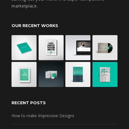
marketplace.
OUR RECENT WORKS
RECENT POSTS
How to make Impressive Designs