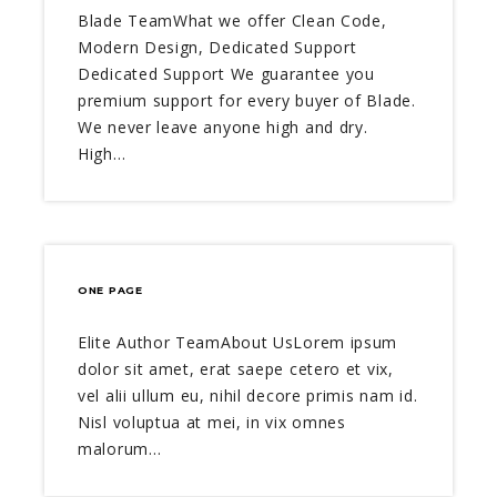
Blade TeamWhat we offer Clean Code,
Modern Design, Dedicated Support
Dedicated Support We guarantee you
premium support for every buyer of Blade.
We never leave anyone high and dry.
High…
ONE PAGE
Elite Author TeamAbout UsLorem ipsum
dolor sit amet, erat saepe cetero et vix,
vel alii ullum eu, nihil decore primis nam id.
Nisl voluptua at mei, in vix omnes
malorum…