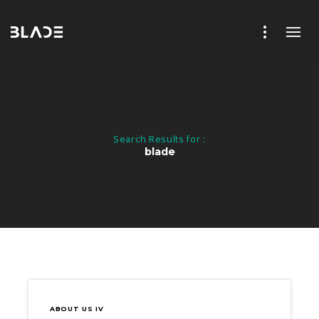
Search Results for :
blade
ABOUT US IV