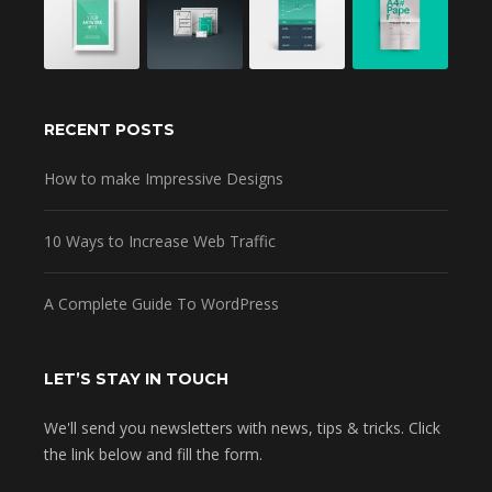
RECENT POSTS
How to make Impressive Designs
10 Ways to Increase Web Traffic
A Complete Guide To WordPress
LET’S STAY IN TOUCH
We'll send you newsletters with news, tips & tricks. Click
the link below and fill the form.