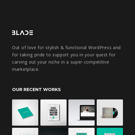
Out of love for stylish & functional WordPress and
for taking pride to support you in your quest for
carving out your niche in a super-competitive
marketplace.
OUR RECENT WORKS