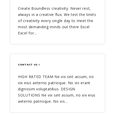
Create Boundless creativity. Never rest,
always in a creative flux. We test the limits
of creativity every single day to meet the
most demanding minds out there Excel
Excel for…
CONTACT US I
HIGH RATED TEAM Ne vix sint assum, no
vix eius aeterno patrioque. No vis erant
dignissim voluptatibus. DESIGN
SOLUTIONS Ne vix sint assum, no vix eius
aeterno patrioque. No vis…