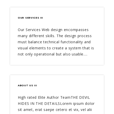
OUR SERVICES III
Our Services Web design encompasses
many different skills. The design process
must balance technical functionality and
visual elements to create a system that is
not only operational but also usable.…
ABOUT US III
High rated Elite Author TeamTHE DEVIL
HIDES IN THE DETAILSLorem ipsum dolor
sit amet, erat saepe cetero et vix, vel alii