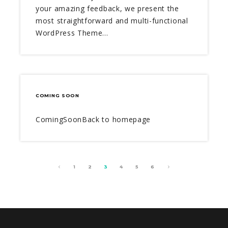
your amazing feedback, we present the
most straightforward and multi-functional
WordPress Theme…
COMING SOON
ComingSoonBack to homepage
1
2
3
4
5
6