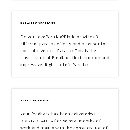
PARALLAX SECTIONS
Do you loveParallax?Blade provides 3
different parallax effects and a sensor to
control it Vertical Parallax This is the
classic vertical Parallax effect, smooth and
impressive. Right to Left Parallax…
SCROLLING PAGE
Your feedback has been deliveredWE
BRING BLADE After several months of
work and mainly with the consideration of