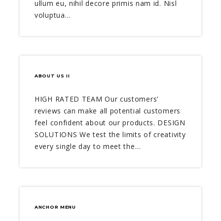
ullum eu, nihil decore primis nam id. Nisl
voluptua…
ABOUT US II
HIGH RATED TEAM Our customers’
reviews can make all potential customers
feel confident about our products. DESIGN
SOLUTIONS We test the limits of creativity
every single day to meet the…
ANCHOR MENU